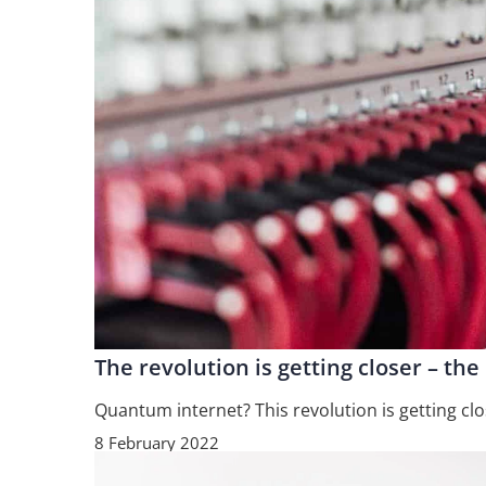
The revolution is getting closer – th
Quantum internet? This revolution is getting clo
8 February 2022