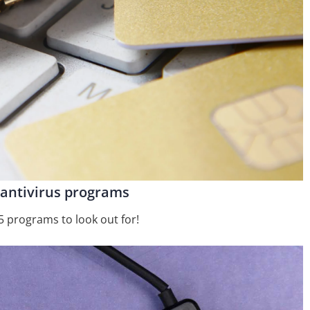
 antivirus programs
5 programs to look out for!