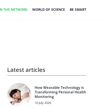
IN THE NETWORK
WORLD OF SCIENCE
BE SMART
Latest articles
How Wearable Technology is
Transforming Personal Health
Monitoring
10 July 2026