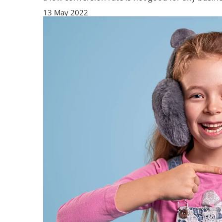
13 May 2022