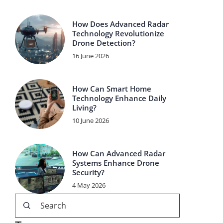
How Does Advanced Radar
Technology Revolutionize
Drone Detection?
16 June 2026
How Can Smart Home
Technology Enhance Daily
Living?
10 June 2026
How Can Advanced Radar
Systems Enhance Drone
Security?
4 May 2026