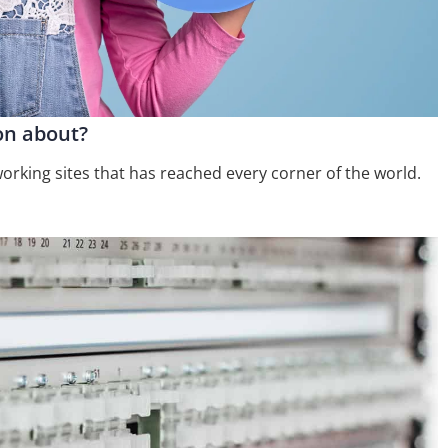
ion about?
orking sites that has reached every corner of the world.