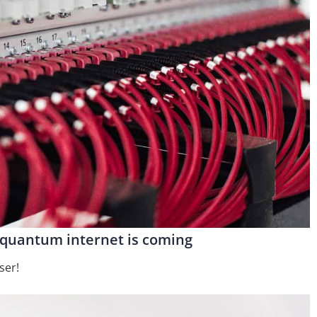
e quantum internet is coming
ser!