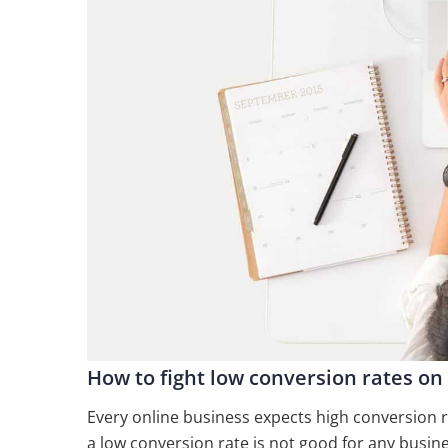
How to fight low conversion rates on
Every online business expects high conversion ra
a low conversion rate is not good for any busine