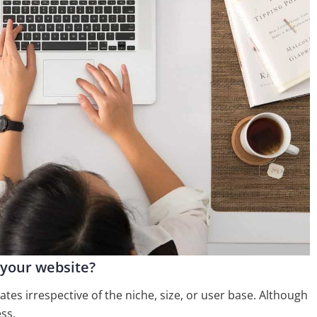
 your website?
tes irrespective of the niche, size, or user base. Although
ss.