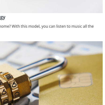
rgy
me? With this model, you can listen to music all the