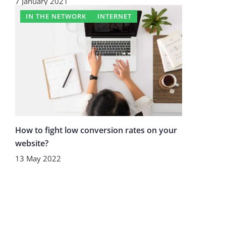
7 January 2021
IN THE NETWORK
INTERNET
How to fight low conversion rates on your
website?
13 May 2022