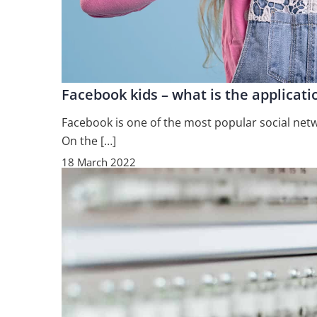
Facebook kids – what is the applicat
Facebook is one of the most popular social netw
On the […]
18 March 2022