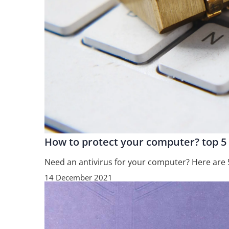
How to protect your computer? top 5
Need an antivirus for your computer? Here are 
14 December 2021