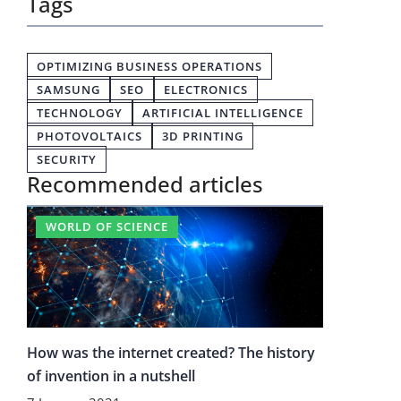
Tags
OPTIMIZING BUSINESS OPERATIONS
SAMSUNG
SEO
ELECTRONICS
TECHNOLOGY
ARTIFICIAL INTELLIGENCE
PHOTOVOLTAICS
3D PRINTING
SECURITY
Recommended articles
WORLD OF SCIENCE
How was the internet created? The history
of invention in a nutshell