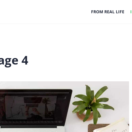
FROM REAL LIFE
age 4