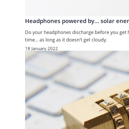
Headphones powered by… solar ene
Do your headphones discharge before you get ho
time… as long as it doesn’t get cloudy.
18 January 2022