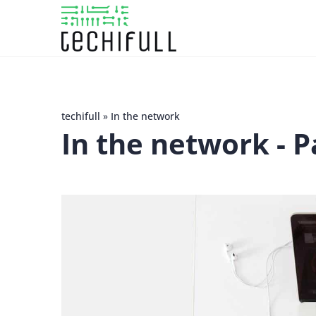
techifull
»
In the network
In the network
- P