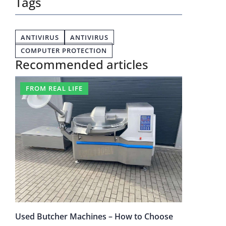
Tags
ANTIVIRUS
ANTIVIRUS
COMPUTER PROTECTION
Recommended articles
FROM REAL LIFE
Used Butcher Machines – How to Choose