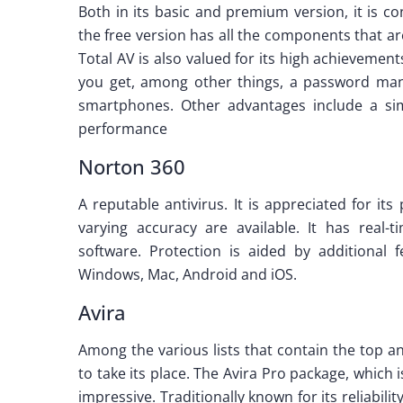
Both in its basic and premium version, it is c
the free version has all the components that 
Total AV is also valued for its high achievement
you get, among other things, a password mana
smartphones. Other advantages include a simpl
performance
Norton 360
A reputable antivirus. It is appreciated for i
varying accuracy are available. It has real-t
software. Protection is aided by additional 
Windows, Mac, Android and iOS.
Avira
Among the various lists that contain the top a
to take its place. The Avira Pro package, which 
impressive. Traditionally known for its reliabili