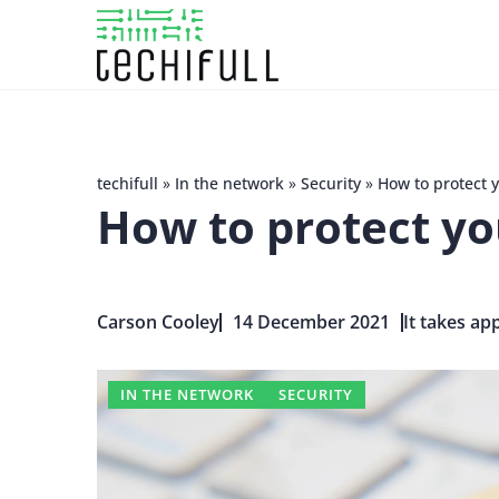
techifull
»
In the network
»
Security
»
How to protect 
How to protect yo
Carson Cooley
14 December 2021
It takes ap
IN THE NETWORK
SECURITY