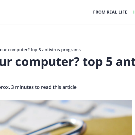
FROM REAL LIFE
your computer? top 5 antivirus programs
ur computer? top 5 an
prox. 3 minutes to read this article