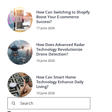
How Can Switching to Shopify
Boost Your E-commerce
Success?
17 June 2026
How Does Advanced Radar
Technology Revolutionize
Drone Detection?
16 June 2026
How Can Smart Home
Technology Enhance Daily
Living?
10 June 2026