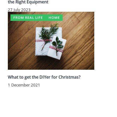
the Right Equipment
27 July 2023
FROM REAL LIFE
HOME
What to get the DIYer for Christmas?
1 December 2021