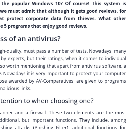
y, the popular Windows 10? Of course! This system is
e must admit that although it gets good reviews, for
at protect corporate data from thieves. What other
re 5 programs that enjoy good reviews.
s of an antivirus?
high-quality, must pass a number of tests. Nowadays, many
by experts, but their ratings, when it comes to individual
also worth mentioning that apart from antivirus software, a
. Nowadays it is very important to protect your computer
those awarded by AV-Comparatives, are given to programs
alicious links.
ttention to when choosing one?
canner and a firewall. These two elements are the most
dditional, but important functions. They include, among
hing attacks (Phishing Filter), additional functions for