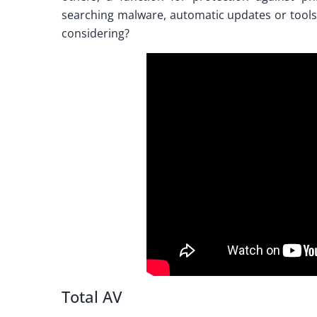
searching malware, automatic updates or tools
considering?
Total AV