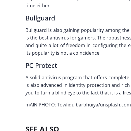
time either.
Bullguard
Bullguard is also gaining popularity among the b
is the best antivirus for gamers. The robustness
and quite a lot of freedom in configuring the 
Its popularity is not a coincidence
PC Protect
A solid antivirus program that offers complete p
is also advanced in identity protection and ric
you to turn a blind eye to the fact that it is a
mAIN PHOTO: Towfiqu barbhuiya/unsplash.com
SEE ALSO