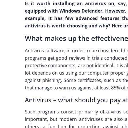
Is it worth installing an antivirus on, sa
equipped with Windows Defender. However, w
example, it has few advanced features th
antivirus is worth choosing and why? Here a
What makes up the effectivenes
Antivirus software, in order to be considered 
programs get good reviews in trials conducted 
protective components, are not identical. It is 
lot depends on us using our computer properly
against phishing. Some certificates, such as 
that manage to warn us against at least 85% of m
Antivirus – what should you pay a
Such programs consist primarily of a virus s
important, but modern antiviruses are also a
others, a function for protection against phis