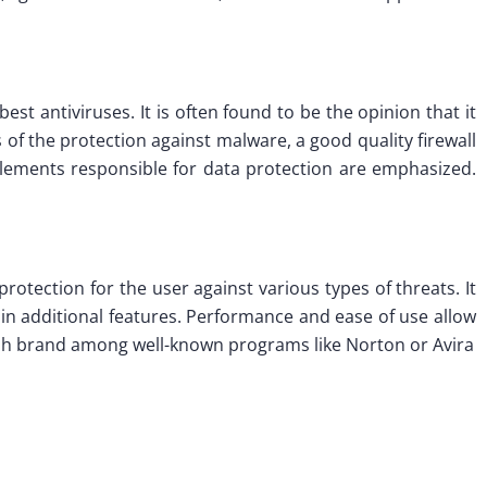
est antiviruses. It is often found to be the opinion that it
 of the protection against malware, a good quality firewall
elements responsible for data protection are emphasized.
rotection for the user against various types of threats. It
h in additional features. Performance and ease of use allow
 fresh brand among well-known programs like Norton or Avira