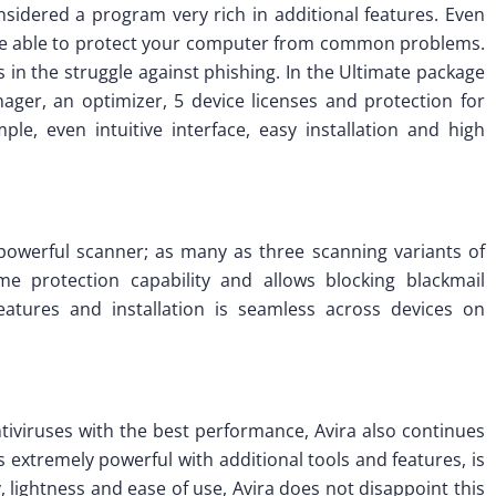
onsidered a program very rich in additional features. Even
are able to protect your computer from common problems.
s in the struggle against phishing. In the Ultimate package
ger, an optimizer, 5 device licenses and protection for
e, even intuitive interface, easy installation and high
ts powerful scanner; as many as three scanning variants of
ime protection capability and allows blocking blackmail
features and installation is seamless across devices on
ntiviruses with the best performance, Avira also continues
is extremely powerful with additional tools and features, is
ty, lightness and ease of use, Avira does not disappoint this