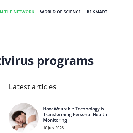
IN THE NETWORK
WORLD OF SCIENCE
BE SMART
tivirus programs
Latest articles
How Wearable Technology is
Transforming Personal Health
Monitoring
10 July 2026