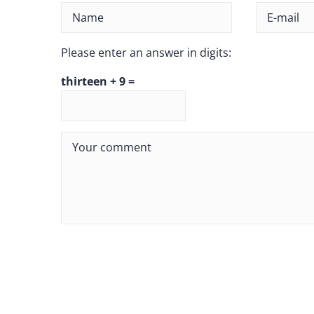
Please enter an answer in digits:
thirteen + 9 =