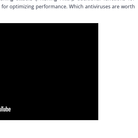
 for optimizing performance. Which antiviruses are worth