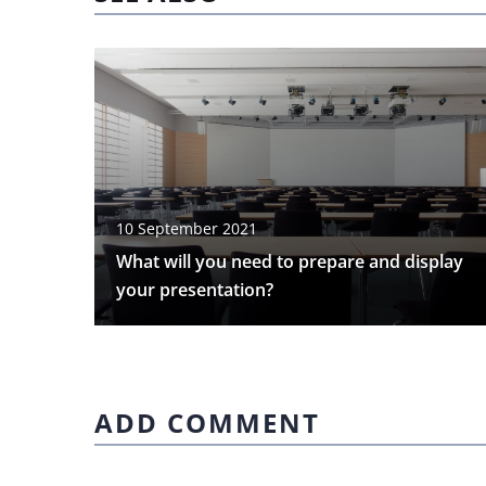
10 September 2021
What will you need to prepare and display
your presentation?
ADD COMMENT