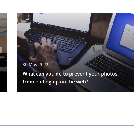
30 May 2022
What can you do to prevent your photos
from ending up on the web?