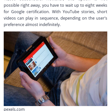
possible right away, you have to wait up to eight weeks
for Google certification. With YouTube stories, short
videos can play in sequence, depending on the user’s
preference almost indefinitely.
pexels.com