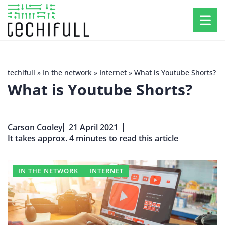
techifull
»
In the network
»
Internet
»
What is Youtube Shorts?
What is Youtube Shorts?
Carson Cooley
21 April 2021
It takes approx. 4 minutes to read this article
IN THE NETWORK
INTERNET