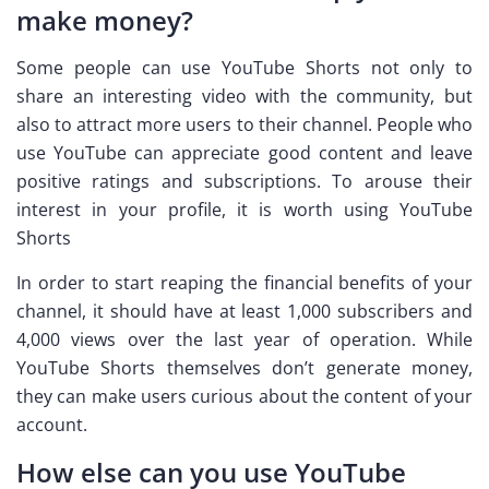
make money?
Some people can use YouTube Shorts not only to
share an interesting video with the community, but
also to attract more users to their channel. People who
use YouTube can appreciate good content and leave
positive ratings and subscriptions. To arouse their
interest in your profile, it is worth using YouTube
Shorts
In order to start reaping the financial benefits of your
channel, it should have at least 1,000 subscribers and
4,000 views over the last year of operation. While
YouTube Shorts themselves don’t generate money,
they can make users curious about the content of your
account.
How else can you use YouTube