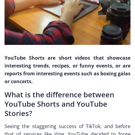
YouTube Shorts are short videos that showcase
interesting trends, recipes, or funny events, or are
reports from interesting events such as boxing galas
or concerts.
What is the difference between
YouTube Shorts and YouTube
Stories?
Seeing the staggering success of TikTok, and before
that of services like Vine, YouTube decided to forge