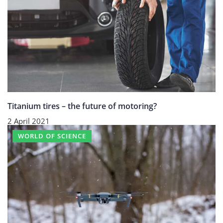
Titanium tires – the future of motoring?
2 April 2021
WORLD OF SCIENCE