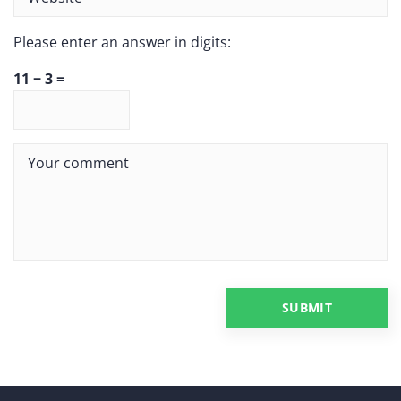
Please enter an answer in digits:
11 − 3 =