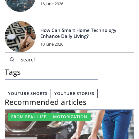
16 June 2026
How Can Smart Home Technology
Enhance Daily Living?
10 June 2026
Tags
YOUTUBE SHORTS
YOUTUBE STORIES
Recommended articles
FROM REAL LIFE
MOTORIZATION