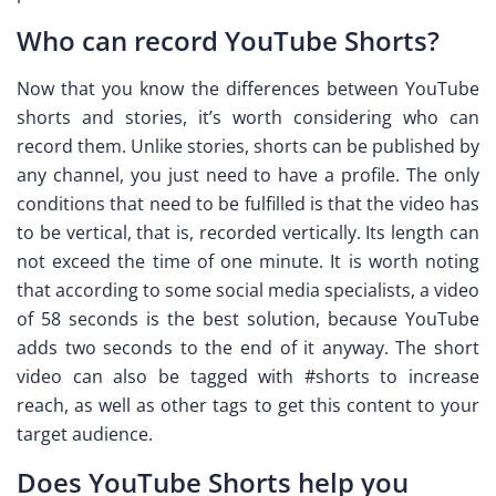
Who can record YouTube Shorts?
Now that you know the differences between YouTube
shorts and stories, it’s worth considering who can
record them. Unlike stories, shorts can be published by
any channel, you just need to have a profile. The only
conditions that need to be fulfilled is that the video has
to be vertical, that is, recorded vertically. Its length can
not exceed the time of one minute. It is worth noting
that according to some social media specialists, a video
of 58 seconds is the best solution, because YouTube
adds two seconds to the end of it anyway. The short
video can also be tagged with #shorts to increase
reach, as well as other tags to get this content to your
target audience.
Does YouTube Shorts help you