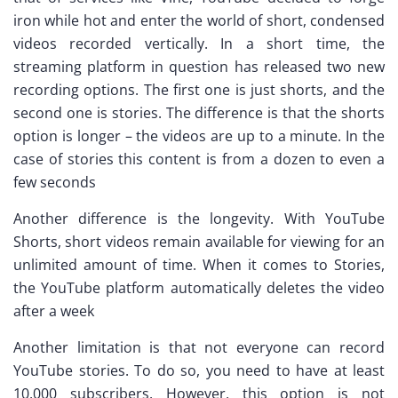
iron while hot and enter the world of short, condensed
videos recorded vertically. In a short time, the
streaming platform in question has released two new
recording options. The first one is just shorts, and the
second one is stories. The difference is that the shorts
option is longer – the videos are up to a minute. In the
case of stories this content is from a dozen to even a
few seconds
Another difference is the longevity. With YouTube
Shorts, short videos remain available for viewing for an
unlimited amount of time. When it comes to Stories,
the YouTube platform automatically deletes the video
after a week
Another limitation is that not everyone can record
YouTube stories. To do so, you need to have at least
10,000 subscribers. However, this option is not