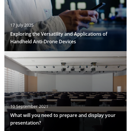
17 July 2025
Exploring the Versatility and Applications of
Handheld Anti-Drone Devices
10 September 2021
What will you need to prepare and display your
presentation?