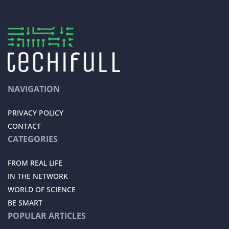
NAVIGATION
PRIVACY POLICY
CONTACT
CATEGORIES
FROM REAL LIFE
IN THE NETWORK
WORLD OF SCIENCE
BE SMART
POPULAR ARTICLES