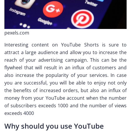
pexels.com
Interesting content on YouTube Shorts is sure to
attract a large audience and allow you to increase the
reach of your advertising campaign. This can be the
flywheel that will result in an influx of customers and
also increase the popularity of your services. In case
you are successful, you will be able to enjoy not only
the benefits of increased orders, but also an influx of
money from your YouTube account when the number
of subscribers exceeds 1000 and the number of views
exceeds 4000
Why should you use YouTube