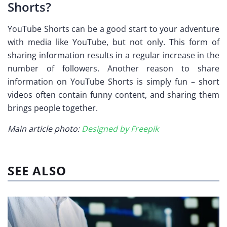
Shorts?
YouTube Shorts can be a good start to your adventure
with media like YouTube, but not only. This form of
sharing information results in a regular increase in the
number of followers. Another reason to share
information on YouTube Shorts is simply fun – short
videos often contain funny content, and sharing them
brings people together.
Main article photo:
Designed by Freepik
SEE ALSO