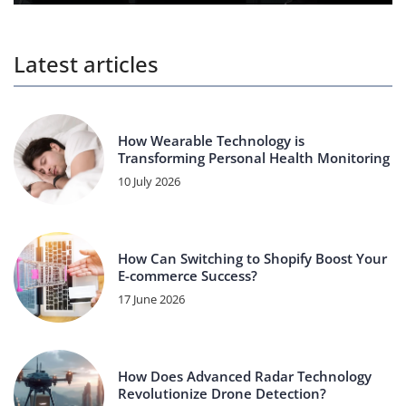
Latest articles
How Wearable Technology is
Transforming Personal Health Monitoring
10 July 2026
How Can Switching to Shopify Boost Your
E-commerce Success?
17 June 2026
How Does Advanced Radar Technology
Revolutionize Drone Detection?