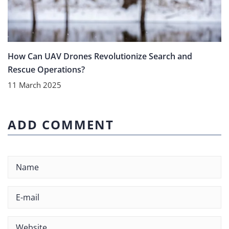
How Can UAV Drones Revolutionize Search and
Rescue Operations?
11 March 2025
ADD COMMENT