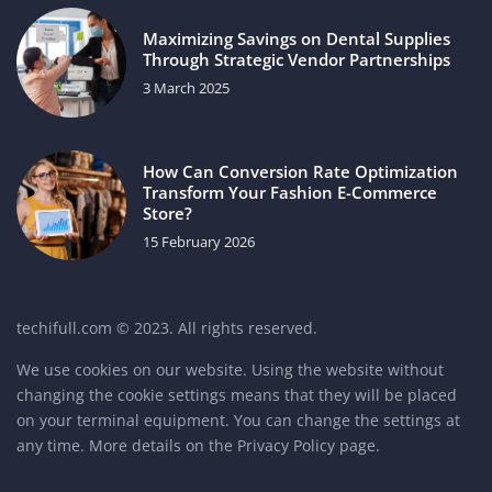
Maximizing Savings on Dental Supplies
Through Strategic Vendor Partnerships
3 March 2025
How Can Conversion Rate Optimization
Transform Your Fashion E-Commerce
Store?
15 February 2026
techifull.com © 2023. All rights reserved.
We use cookies on our website. Using the website without
changing the cookie settings means that they will be placed
on your terminal equipment. You can change the settings at
any time. More details on the
Privacy Policy
page.