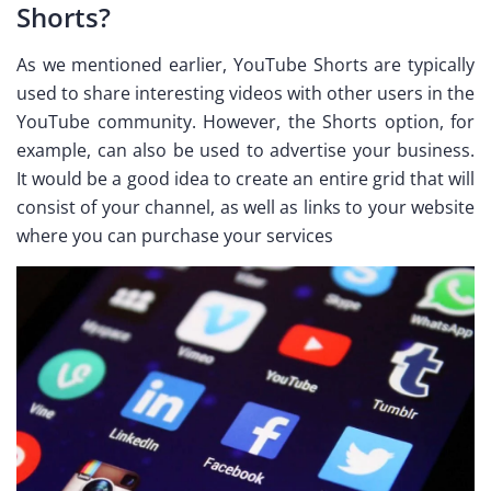
Shorts?
As we mentioned earlier, YouTube Shorts are typically
used to share interesting videos with other users in the
YouTube community. However, the Shorts option, for
example, can also be used to advertise your business.
It would be a good idea to create an entire grid that will
consist of your channel, as well as links to your website
where you can purchase your services