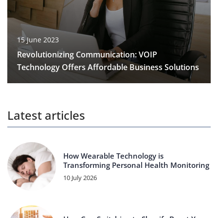
15 June 2023
Revolutionizing Communication: VOIP
Technology Offers Affordable Business Solutions
Latest articles
How Wearable Technology is
Transforming Personal Health Monitoring
10 July 2026