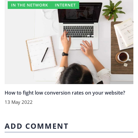
IN THE NETWORK
INTERNET
How to fight low conversion rates on your website?
13 May 2022
ADD COMMENT