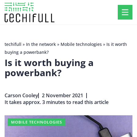
techifull
»
In the network
»
Mobile technologies
»
Is it worth
buying a powerbank?
Is it worth buying a
powerbank?
Carson Cooley
2 November 2021
It takes approx. 3 minutes to read this article
MOBILE TECHNOLOGIES