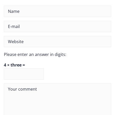
Please enter an answer in digits:
4 × three =