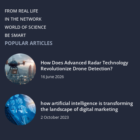
FROM REAL LIFE
IN THE NETWORK
WORLD OF SCIENCE
BE SMART
POPULAR ARTICLES
How Does Advanced Radar Technology
Revolutionize Drone Detection?
16 June 2026
how artificial intelligence is transforming
the landscape of digital marketing
2 October 2023