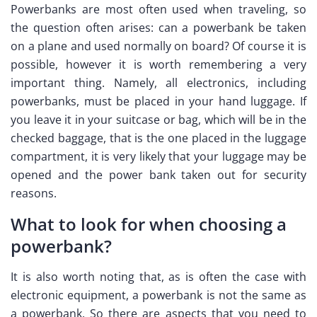
Powerbanks are most often used when traveling, so
the question often arises: can a powerbank be taken
on a plane and used normally on board? Of course it is
possible, however it is worth remembering a very
important thing. Namely, all electronics, including
powerbanks, must be placed in your hand luggage. If
you leave it in your suitcase or bag, which will be in the
checked baggage, that is the one placed in the luggage
compartment, it is very likely that your luggage may be
opened and the power bank taken out for security
reasons.
What to look for when choosing a
powerbank?
It is also worth noting that, as is often the case with
electronic equipment, a powerbank is not the same as
a powerbank. So there are aspects that you need to