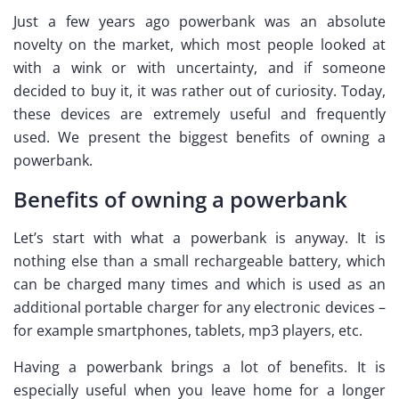
Just a few years ago powerbank was an absolute
novelty on the market, which most people looked at
with a wink or with uncertainty, and if someone
decided to buy it, it was rather out of curiosity. Today,
these devices are extremely useful and frequently
used. We present the biggest benefits of owning a
powerbank.
Benefits of owning a powerbank
Let’s start with what a powerbank is anyway. It is
nothing else than a small rechargeable battery, which
can be charged many times and which is used as an
additional portable charger for any electronic devices –
for example smartphones, tablets, mp3 players, etc.
Having a powerbank brings a lot of benefits. It is
especially useful when you leave home for a longer