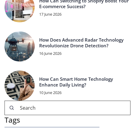
How Can Switching to Shopify Boost Your
E-commerce Success?
17 June 2026
How Does Advanced Radar Technology
Revolutionize Drone Detection?
16 June 2026
How Can Smart Home Technology
Enhance Daily Living?
10 June 2026
Tags