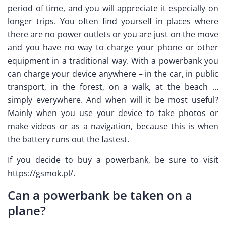
period of time, and you will appreciate it especially on
longer trips. You often find yourself in places where
there are no power outlets or you are just on the move
and you have no way to charge your phone or other
equipment in a traditional way. With a powerbank you
can charge your device anywhere – in the car, in public
transport, in the forest, on a walk, at the beach …
simply everywhere. And when will it be most useful?
Mainly when you use your device to take photos or
make videos or as a navigation, because this is when
the battery runs out the fastest.
If you decide to buy a powerbank, be sure to visit
https://gsmok.pl/.
Can a powerbank be taken on a
plane?