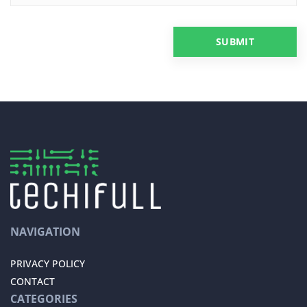
NAVIGATION
PRIVACY POLICY
CONTACT
CATEGORIES