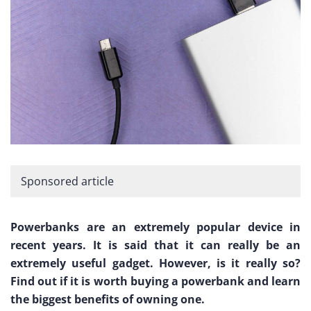
Sponsored article
Powerbanks are an extremely popular device in
recent years. It is said that it can really be an
extremely useful gadget. However, is it really so?
Find out if it is worth buying a powerbank and learn
the biggest benefits of owning one.