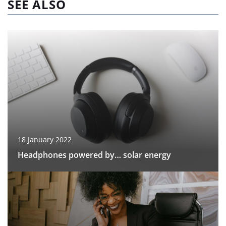
SEE ALSO
18 January 2022
Headphones powered by… solar energy