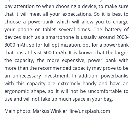
pay attention to when choosing a device, to make sure
that it will meet all your expectations. So it is best to
choose a powerbank, which will allow you to charge
your phone or tablet several times. The battery of
devices such as a smartphone is usually around 2000-
3000 mAh, so for full optimization, opt for a powerbank
that has at least 6000 mAh. It is known that the larger
the capacity, the more expensive, power bank with
more than the recommended capacity may prove to be
an unnecessary investment. In addition, powerbanks
with this capacity are extremely handy and have an
ergonomic shape, so it will not be uncomfortable to
use and will not take up much space in your bag.
Main photo: Markus WinklerHire/unsplash.com