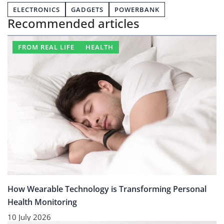
ELECTRONICS
GADGETS
POWERBANK
Recommended articles
FROM REAL LIFE
HEALTH
How Wearable Technology is Transforming Personal
Health Monitoring
10 July 2026