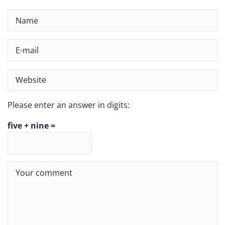
Please enter an answer in digits:
five + nine =