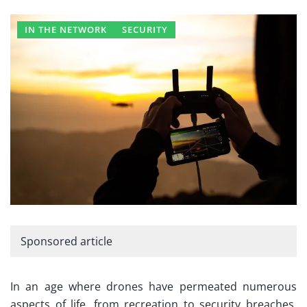
IN THE NETWORK
SECURITY
Sponsored article
In an age where drones have permeated numerous
aspects of life, from recreation to security breaches,