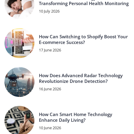
Transforming Personal Health Monitoring
10 July 2026
How Can Switching to Shopify Boost Your
E-commerce Success?
17 June 2026
How Does Advanced Radar Technology
Revolutionize Drone Detection?
16 June 2026
How Can Smart Home Technology
Enhance Daily Living?
10 June 2026