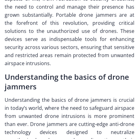
the need to control and manage their presence has
grown substantially. Portable drone jammers are at
the forefront of this revolution, providing critical
solutions to the unauthorized use of drones. These
devices serve as indispensable tools for enhancing
security across various sectors, ensuring that sensitive
and restricted areas remain protected from unwanted
airspace intrusions.
Understanding the basics of drone
jammers
Understanding the basics of drone jammers is crucial
in today’s world, where the need to safeguard airspace
from unwanted drone intrusions is more prominent
than ever. Drone jammers are cutting-edge anti-drone
technology devices designed to neutralize