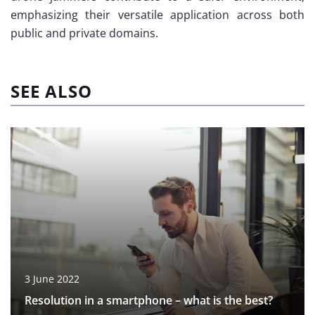
emphasizing their versatile application across both
public and private domains.
SEE ALSO
3 June 2022
Resolution in a smartphone – what is the best?