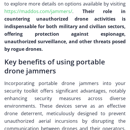
to explore more details on options available by visiting
https://maddos.com/jammers/
.
Their role in
countering unauthorized drone activities is
indispensable for both military and civilian sectors,
offering protection against espionage,
unauthorized surveillance, and other threats posed
by rogue drones.
Key benefits of using portable
drone jammers
Incorporating portable drone jammers into your
security toolkit offers significant advantages, notably
enhancing security measures across diverse
environments. These devices serve as an effective
drone deterrent, meticulously designed to prevent
unauthorized aerial incursions by disrupting the
communication between drones and their operators.