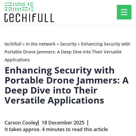
techifull
»
In the network
»
Security
»
Enhancing Security with
Portable Drone Jammers: A Deep Dive into Their Versatile
Applications
Enhancing Security with
Portable Drone Jammers: A
Deep Dive into Their
Versatile Applications
Carson Cooley
18 December 2025
It takes approx. 4 minutes to read this article