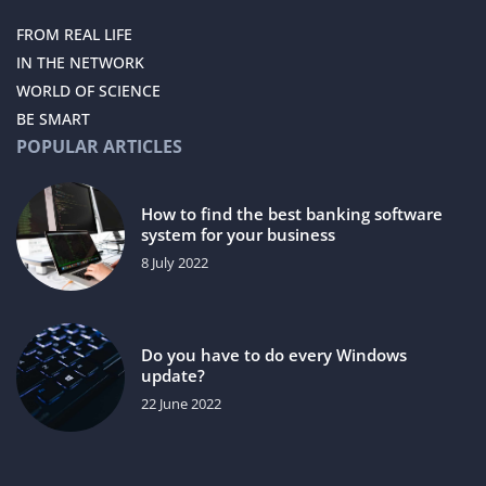
FROM REAL LIFE
IN THE NETWORK
WORLD OF SCIENCE
BE SMART
POPULAR ARTICLES
How to find the best banking software
system for your business
8 July 2022
Do you have to do every Windows
update?
22 June 2022