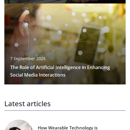
7 September 2025
The Role of Artificial Intelligence in Enhancing
Social Media Interactions
Latest articles
How Wearable Technology is