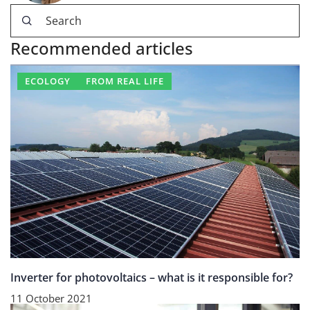
Recommended articles
ECOLOGY
FROM REAL LIFE
Inverter for photovoltaics – what is it responsible for?
11 October 2021