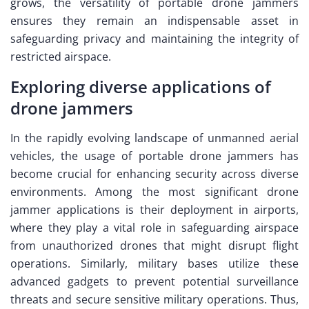
grows, the versatility of portable drone jammers
ensures they remain an indispensable asset in
safeguarding privacy and maintaining the integrity of
restricted airspace.
Exploring diverse applications of
drone jammers
In the rapidly evolving landscape of unmanned aerial
vehicles, the usage of portable drone jammers has
become crucial for enhancing security across diverse
environments. Among the most significant drone
jammer applications is their deployment in airports,
where they play a vital role in safeguarding airspace
from unauthorized drones that might disrupt flight
operations. Similarly, military bases utilize these
advanced gadgets to prevent potential surveillance
threats and secure sensitive military operations. Thus,