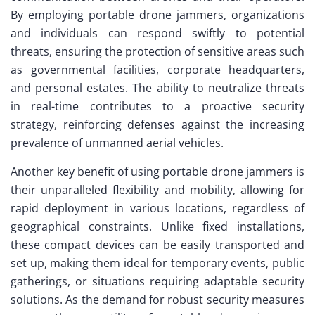
By employing portable drone jammers, organizations
and individuals can respond swiftly to potential
threats, ensuring the protection of sensitive areas such
as governmental facilities, corporate headquarters,
and personal estates. The ability to neutralize threats
in real-time contributes to a proactive security
strategy, reinforcing defenses against the increasing
prevalence of unmanned aerial vehicles.
Another key benefit of using portable drone jammers is
their unparalleled flexibility and mobility, allowing for
rapid deployment in various locations, regardless of
geographical constraints. Unlike fixed installations,
these compact devices can be easily transported and
set up, making them ideal for temporary events, public
gatherings, or situations requiring adaptable security
solutions. As the demand for robust security measures