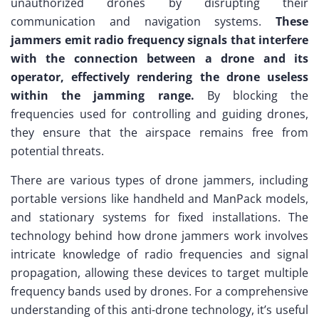
unauthorized drones by disrupting their
communication and navigation systems.
These
jammers emit radio frequency signals that interfere
with the connection between a drone and its
operator, effectively rendering the drone useless
within the jamming range.
By blocking the
frequencies used for controlling and guiding drones,
they ensure that the airspace remains free from
potential threats.
There are various types of drone jammers, including
portable versions like handheld and ManPack models,
and stationary systems for fixed installations. The
technology behind how drone jammers work involves
intricate knowledge of radio frequencies and signal
propagation, allowing these devices to target multiple
frequency bands used by drones. For a comprehensive
understanding of this anti-drone technology, it’s useful