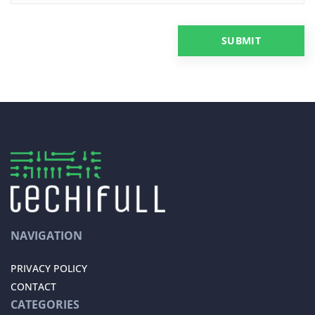
NAVIGATION
PRIVACY POLICY
CONTACT
CATEGORIES