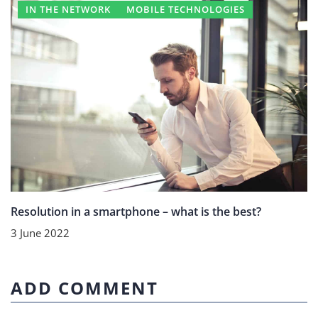
IN THE NETWORK
MOBILE TECHNOLOGIES
Resolution in a smartphone – what is the best?
3 June 2022
ADD COMMENT