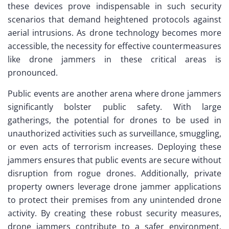
these devices prove indispensable in such security
scenarios that demand heightened protocols against
aerial intrusions. As drone technology becomes more
accessible, the necessity for effective countermeasures
like drone jammers in these critical areas is
pronounced.
Public events are another arena where drone jammers
significantly bolster public safety. With large
gatherings, the potential for drones to be used in
unauthorized activities such as surveillance, smuggling,
or even acts of terrorism increases. Deploying these
jammers ensures that public events are secure without
disruption from rogue drones. Additionally, private
property owners leverage drone jammer applications
to protect their premises from any unintended drone
activity. By creating these robust security measures,
drone jammers contribute to a safer environment,