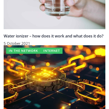
Water ionizer – how does it work and what does it do?
5 October 2021
IN THE NETWORK
INTERNET