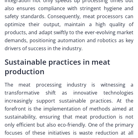
integration not only speeds up processing times but
also ensures compliance with stringent hygiene and
safety standards. Consequently, meat processors can
optimize their output, maintain a high quality of
products, and adapt swiftly to the ever-evolving market
demands, positioning automation and robotics as key
drivers of success in the industry.
Sustainable practices in meat
production
The meat processing industry is witnessing a
transformative shift as innovative technologies
increasingly support sustainable practices. At the
forefront is the implementation of methods aimed at
sustainability, ensuring that meat production is not
only efficient but also eco-friendly. One of the primary
focuses of these initiatives is waste reduction at all