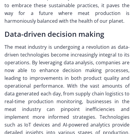
to embrace these sustainable practices, it paves the
way for a future where meat production is
harmoniously balanced with the health of our planet.
Data-driven decision making
The meat industry is undergoing a revolution as data-
driven technologies become increasingly integral to its
operations. By leveraging data analysis, companies are
now able to enhance decision making processes,
leading to improvements in both product quality and
operational performance. With the vast amounts of
data generated each day, from supply chain logistics to
real-time production monitoring, businesses in the
meat industry can pinpoint inefficiencies and
implement more informed strategies. Technologies
such as IoT devices and AI-powered analytics provide
detailed insights into various stages of production,