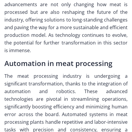
advancements are not only changing how meat is
processed but are also reshaping the future of the
industry, offering solutions to long-standing challenges
and paving the way for a more sustainable and efficient
production model. As technology continues to evolve,
the potential for further transformation in this sector
is immense.
Automation in meat processing
The meat processing industry is undergoing a
significant transformation, thanks to the integration of
automation and robotics. These advanced
technologies are pivotal in streamlining operations,
significantly boosting efficiency and minimizing human
error across the board. Automated systems in meat
processing plants handle repetitive and labor-intensive
tasks with precision and consistency, ensuring a