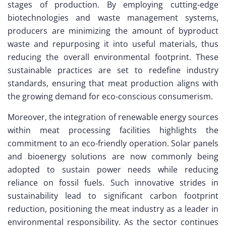
stages of production. By employing cutting-edge
biotechnologies and waste management systems,
producers are minimizing the amount of byproduct
waste and repurposing it into useful materials, thus
reducing the overall environmental footprint. These
sustainable practices are set to redefine industry
standards, ensuring that meat production aligns with
the growing demand for eco-conscious consumerism.
Moreover, the integration of renewable energy sources
within meat processing facilities highlights the
commitment to an eco-friendly operation. Solar panels
and bioenergy solutions are now commonly being
adopted to sustain power needs while reducing
reliance on fossil fuels. Such innovative strides in
sustainability lead to significant carbon footprint
reduction, positioning the meat industry as a leader in
environmental responsibility. As the sector continues