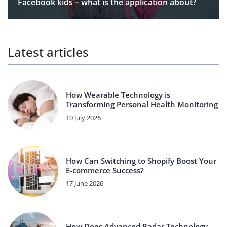
Facebook kids – what is the application about?
Latest articles
How Wearable Technology is
Transforming Personal Health Monitoring
10 July 2026
How Can Switching to Shopify Boost Your
E-commerce Success?
17 June 2026
How Does Advanced Radar Technology