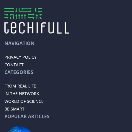
NAVIGATION
PRIVACY POLICY
CONTACT
CATEGORIES
FROM REAL LIFE
IN THE NETWORK
WORLD OF SCIENCE
BE SMART
POPULAR ARTICLES