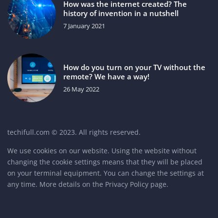
How was the internet created? The
history of invention in a nutshell
7 January 2021
How do you turn on your TV without the
remote? We have a way!
26 May 2022
techifull.com © 2023. All rights reserved.
We use cookies on our website. Using the website without
changing the cookie settings means that they will be placed
on your terminal equipment. You can change the settings at
any time. More details on the
Privacy Policy
page.