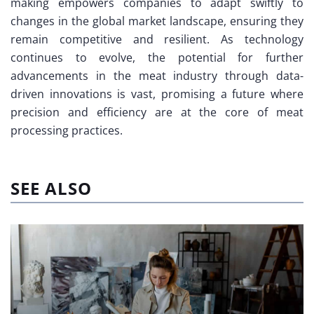
making empowers companies to adapt swiftly to
changes in the global market landscape, ensuring they
remain competitive and resilient. As technology
continues to evolve, the potential for further
advancements in the meat industry through data-
driven innovations is vast, promising a future where
precision and efficiency are at the core of meat
processing practices.
SEE ALSO