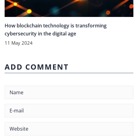
How blockchain technology is transforming
cybersecurity in the digital age
11 May 2024
ADD COMMENT