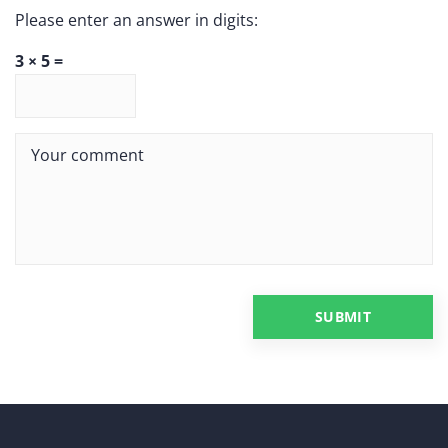
Please enter an answer in digits:
3 × 5 =