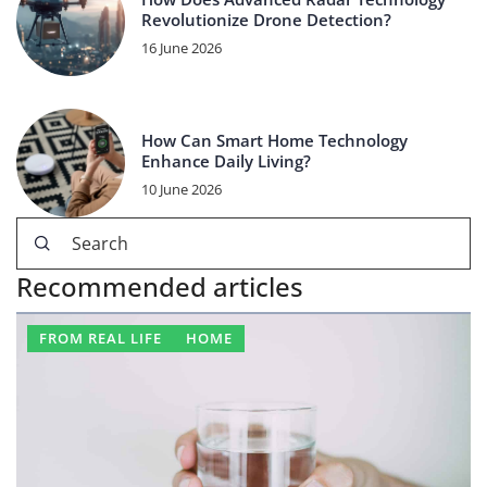
Revolutionize Drone Detection?
16 June 2026
How Can Smart Home Technology
Enhance Daily Living?
10 June 2026
Recommended articles
FROM REAL LIFE
HOME