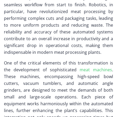
seamless workflow from start to finish. Robotics, in
particular, have revolutionized meat processing by
performing complex cuts and packaging tasks, leading
to more uniform products and reducing waste. The
reliability and accuracy of these automated systems
contribute to an overall increase in productivity and a
significant drop in operational costs, making them
indispensable in modern meat processing plants.
One of the critical elements of this transformation is
the development of sophisticated
meat machines
.
These machines, encompassing high-speed bowl
cutters, vacuum tumblers, and automatic angle
grinders, are designed to meet the demands of both
small and large-scale operations. Each piece of
equipment works harmoniously within the automated
lines, further enhancing the plant’s capabilities. This