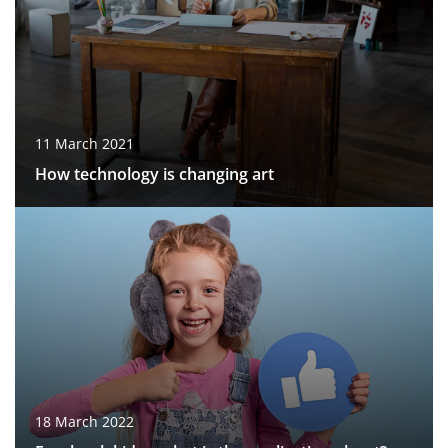
11 March 2021
How technology is changing art
18 March 2022