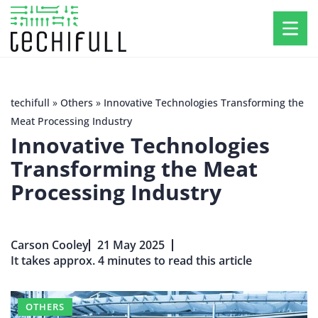
techifull
»
Others
»
Innovative Technologies Transforming the
Meat Processing Industry
Innovative Technologies
Transforming the Meat
Processing Industry
Carson Cooley
21 May 2025
It takes approx. 4 minutes to read this article
OTHERS