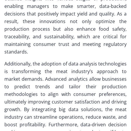
enabling managers to make smarter, data-backed
decisions that positively impact yield and quality. As a
result, these innovations not only optimize the
production process but also enhance food safety,
traceability, and sustainability, which are critical for
maintaining consumer trust and meeting regulatory
standards.
Additionally, the adoption of data analysis technologies
is transforming the meat industry’s approach to
market demands. Advanced analytics allow businesses
to predict trends and tailor their production
methodologies to align with consumer preferences,
ultimately improving customer satisfaction and driving
growth. By integrating big data solutions, the meat
industry can streamline operations, reduce waste, and
boost profitability. Furthermore, data-driven decision