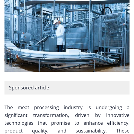
Sponsored article
The meat processing industry is undergoing a
significant transformation, driven by innovative
technologies that promise to enhance efficiency,
product quality, and sustainability. These