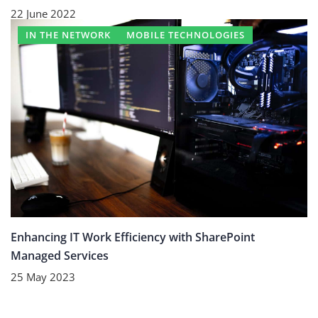
22 June 2022
IN THE NETWORK
MOBILE TECHNOLOGIES
Enhancing IT Work Efficiency with SharePoint
Managed Services
25 May 2023