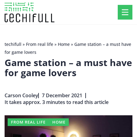
techifull
»
From real life
»
Home
»
Game station – a must have
for game lovers
Game station – a must have
for game lovers
Carson Cooley
7 December 2021
It takes approx. 3 minutes to read this article
FROM REAL LIFE
HOME