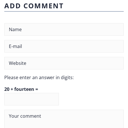
ADD COMMENT
Please enter an answer in digits:
20 + fourteen =