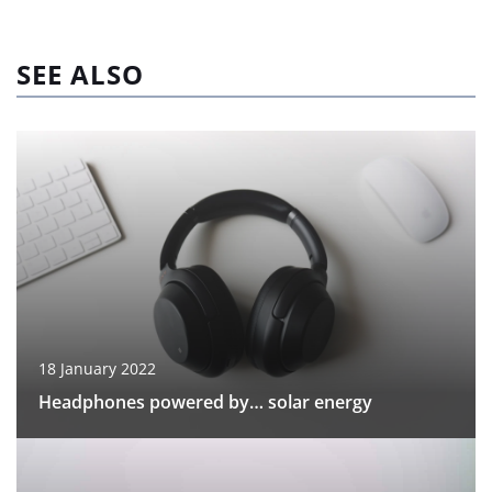
SEE ALSO
18 January 2022
Headphones powered by… solar energy