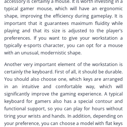
accessory is certainly a mouse. It is worth investing in a
typical gamer mouse, which will have an ergonomic
shape, improving the efficiency during gameplay. It is
important that it guarantees maximum fluidity while
playing and that its size is adjusted to the player’s
preferences. If you want to give your workstation a
typically e-sports character, you can opt for a mouse
with an unusual, modernistic shape.
Another very important element of the workstation is
certainly the keyboard. First of all, it should be durable.
You should also choose one, which keys are arranged
in an intuitive and comfortable way, which will
significantly improve the gaming experience. A typical
keyboard for gamers also has a special contour and
functional support, so you can play for hours without
tiring your wrists and hands. In addition, depending on
your preference, you can choose a model with flat keys