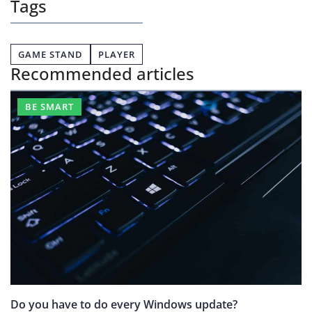
Tags
GAME STAND
PLAYER
Recommended articles
BE SMART
Do you have to do every Windows update?