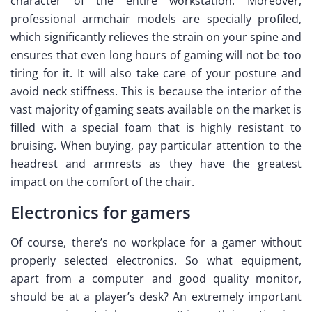
character of the entire workstation. Moreover,
professional armchair models are specially profiled,
which significantly relieves the strain on your spine and
ensures that even long hours of gaming will not be too
tiring for it. It will also take care of your posture and
avoid neck stiffness. This is because the interior of the
vast majority of gaming seats available on the market is
filled with a special foam that is highly resistant to
bruising. When buying, pay particular attention to the
headrest and armrests as they have the greatest
impact on the comfort of the chair.
Electronics for gamers
Of course, there’s no workplace for a gamer without
properly selected electronics. So what equipment,
apart from a computer and good quality monitor,
should be at a player’s desk? An extremely important