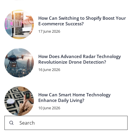
How Can Switching to Shopify Boost Your
E-commerce Success?
17 June 2026
How Does Advanced Radar Technology
Revolutionize Drone Detection?
16 June 2026
How Can Smart Home Technology
Enhance Daily Living?
10 June 2026