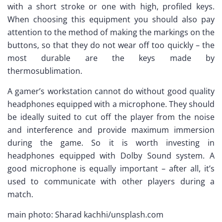
with a short stroke or one with high, profiled keys.
When choosing this equipment you should also pay
attention to the method of making the markings on the
buttons, so that they do not wear off too quickly – the
most durable are the keys made by
thermosublimation.
A gamer’s workstation cannot do without good quality
headphones equipped with a microphone. They should
be ideally suited to cut off the player from the noise
and interference and provide maximum immersion
during the game. So it is worth investing in
headphones equipped with Dolby Sound system. A
good microphone is equally important – after all, it’s
used to communicate with other players during a
match.
main photo: Sharad kachhi/unsplash.com