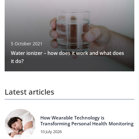
5 October 2021
Water ionizer – how does it work and what does
it do?
Latest articles
How Wearable Technology is
Transforming Personal Health Monitoring
10 July 2026