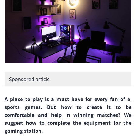
Sponsored article
A place to play is a must have for every fan of e-
sports games. But how to create it to be
comfortable and help in winning matches? We
suggest how to complete the equipment for the
gaming station.