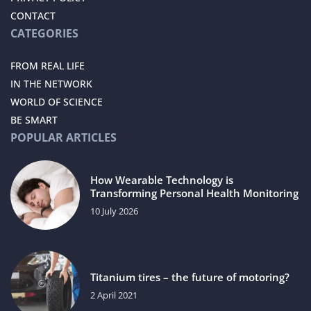
CONTACT
CATEGORIES
FROM REAL LIFE
IN THE NETWORK
WORLD OF SCIENCE
BE SMART
POPULAR ARTICLES
How Wearable Technology is
Transforming Personal Health Monitoring
10 July 2026
Titanium tires – the future of motoring?
2 April 2021