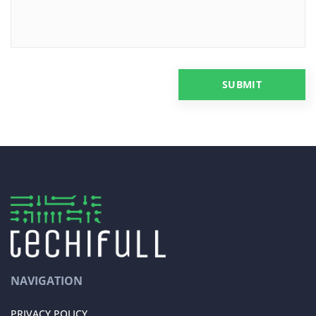
NAVIGATION
PRIVACY POLICY