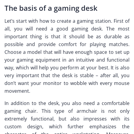
The basis of a gaming desk
Let’s start with how to create a gaming station. First of
all, you will need a good gaming desk. The most
important thing is that it should be as durable as
possible and provide comfort for playing matches.
Choose a model that will have enough space to set up
your gaming equipment in an intuitive and functional
way, which will help you perform at your best. It is also
very important that the desk is stable – after all, you
don’t want your monitor to wobble with every mouse
movement.
In addition to the desk, you also need a comfortable
gaming chair. This type of armchair is not only
extremely functional, but also impresses with its
custom design, which further emphasizes the